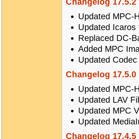
Changelog 17.5.2 
Updated MPC-HC
Updated Icaros 
Replaced DC-Bas
Added MPC Imag
Updated Codec T
Changelog 17.5.0 
Updated MPC-HC
Updated LAV Fil
Updated MPC Vi
Updated MediaIn
Changelog 17.4.5 