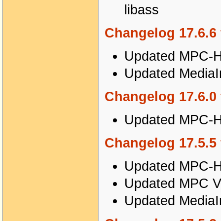
libass
Changelog 17.6.6 
Updated MPC-HC
Updated MediaIn
Changelog 17.6.0 
Updated MPC-HC
Changelog 17.5.5 
Updated MPC-HC
Updated MPC Vi
Updated MediaIn