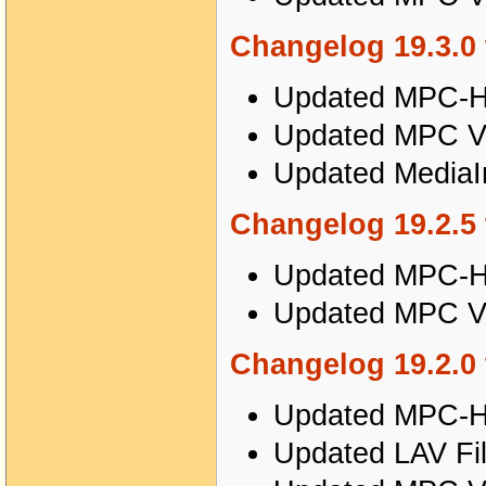
Changelog 19.3.0 
Updated MPC-HC
Updated MPC Vi
Updated MediaIn
Changelog 19.2.5 
Updated MPC-HC
Updated MPC Vi
Changelog 19.2.0 
Updated MPC-HC
Updated LAV Fil