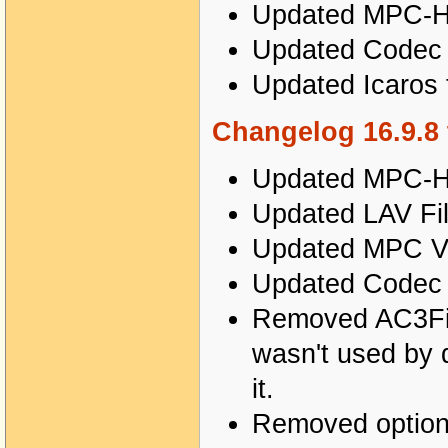
Updated MPC-HC
Updated Codec T
Updated Icaros 
Changelog 16.9.8 
Updated MPC-HC
Updated LAV Fil
Updated MPC Vi
Updated Codec T
Removed AC3Filte
wasn't used by 
it.
Removed options