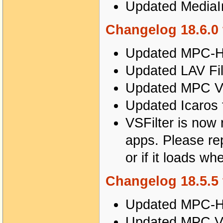
Updated MediaIn
Changelog 18.6.0 
Updated MPC-HC
Updated LAV Fil
Updated MPC Vi
Updated Icaros 
VSFilter is now r
apps. Please repo
or if it loads wh
Changelog 18.5.5 
Updated MPC-HC
Updated MPC Vi