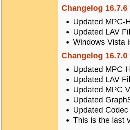
Changelog 16.7.6 
Updated MPC-HC
Updated LAV Fil
Windows Vista i
Changelog 16.7.0 
Updated MPC-HC
Updated LAV Fil
Updated MPC Vi
Updated GraphSt
Updated Codec T
This is the last