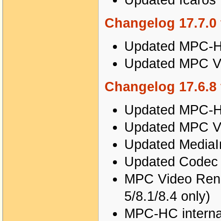
Updated Icaros 
Changelog 17.7.0 
Updated MPC-HC
Updated MPC Vi
Changelog 17.6.8 
Updated MPC-HC
Updated MPC Vi
Updated MediaIn
Updated Codec T
MPC Video Rende
5/8.1/8.4 only)
MPC-HC internal