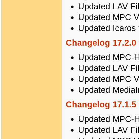
Updated LAV Fil
Updated MPC Vi
Updated Icaros t
Changelog 17.2.0 
Updated MPC-HC
Updated LAV Fil
Updated MPC Vi
Updated MediaIn
Changelog 17.1.5 
Updated MPC-HC
Updated LAV Fil