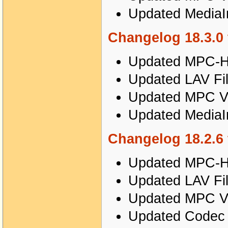
Updated MediaIn
Changelog 18.3.0 
Updated MPC-HC
Updated LAV Fil
Updated MPC Vi
Updated MediaIn
Changelog 18.2.6 
Updated MPC-HC
Updated LAV Fil
Updated MPC Vi
Updated Codec T