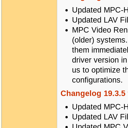
Updated MPC-HC
Updated LAV Fil
MPC Video Rend
(older) systems.
them immediatel
driver version i
us to optimize t
configurations.
Changelog 19.3.5 
Updated MPC-HC
Updated LAV Fil
Updated MPC Vi