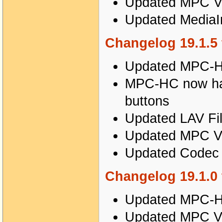
Updated MPC Vi
Updated MediaIn
Changelog 19.1.5 
Updated MPC-HC
MPC-HC now has 
buttons
Updated LAV Fil
Updated MPC Vi
Updated Codec T
Changelog 19.1.0 
Updated MPC-HC
Updated MPC Vi