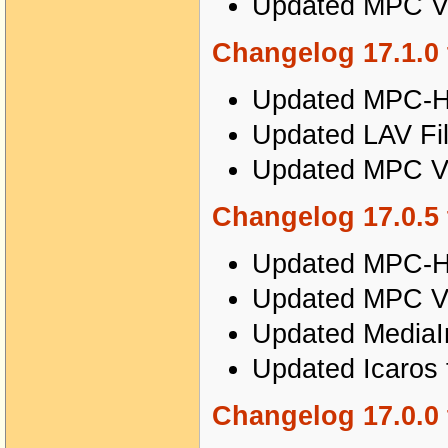
Updated MPC Vi
Changelog 17.1.0 
Updated MPC-HC
Updated LAV Fil
Updated MPC Vi
Changelog 17.0.5 
Updated MPC-HC
Updated MPC Vi
Updated MediaIn
Updated Icaros 
Changelog 17.0.0 