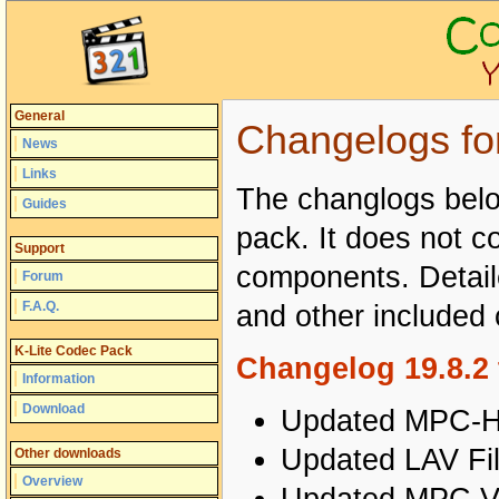
General
Changelogs fo
News
Links
The changlogs below
Guides
pack. It does not co
Support
components. Detail
Forum
F.A.Q.
and other include
K-Lite Codec Pack
Changelog 19.8.2 
Information
Download
Updated MPC-HC
Updated LAV Fil
Other downloads
Overview