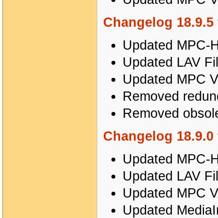
Changelog 18.9.5 
Updated MPC-HC
Updated LAV Fil
Updated MPC Vi
Removed redunda
Removed obsole
Changelog 18.9.0 
Updated MPC-HC
Updated LAV Fil
Updated MPC Vi
Updated MediaIn