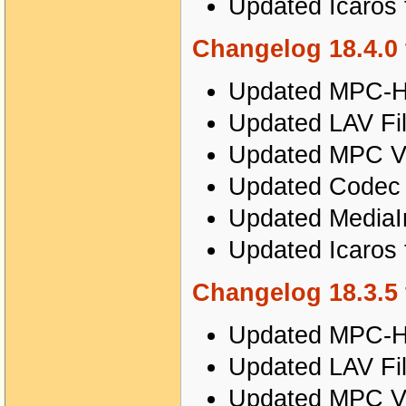
Updated Icaros 
Changelog 18.4.0 
Updated MPC-HC
Updated LAV Fil
Updated MPC Vi
Updated Codec T
Updated MediaIn
Updated Icaros 
Changelog 18.3.5 
Updated MPC-HC
Updated LAV Fil
Updated MPC Vi