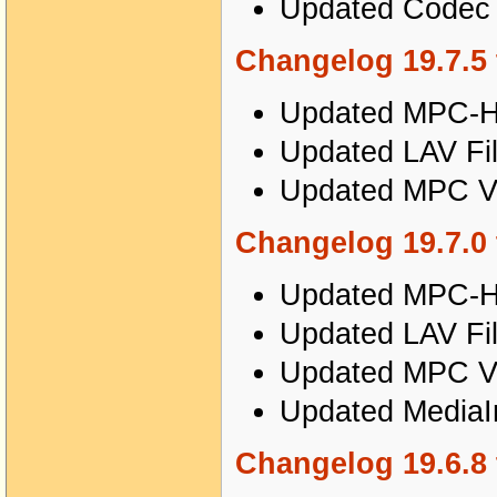
Updated Codec T
Changelog 19.7.5 
Updated MPC-HC
Updated LAV Fil
Updated MPC Vi
Changelog 19.7.0 
Updated MPC-HC
Updated LAV Fil
Updated MPC Vi
Updated MediaIn
Changelog 19.6.8 