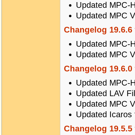
Updated MPC-HC
Updated MPC Vi
Changelog 19.6.6 
Updated MPC-HC
Updated MPC Vi
Changelog 19.6.0 
Updated MPC-HC
Updated LAV Fil
Updated MPC Vi
Updated Icaros 
Changelog 19.5.5 