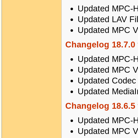
Updated MPC-HC
Updated LAV Fil
Updated MPC Vi
Changelog 18.7.0 
Updated MPC-HC
Updated MPC Vi
Updated Codec T
Updated MediaIn
Changelog 18.6.5 
Updated MPC-HC
Updated MPC Vi