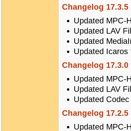
Changelog 17.3.5 
Updated MPC-HC
Updated LAV Fil
Updated MediaIn
Updated Icaros 
Changelog 17.3.0 
Updated MPC-HC
Updated LAV Fil
Updated Codec T
Changelog 17.2.5 
Updated MPC-HC