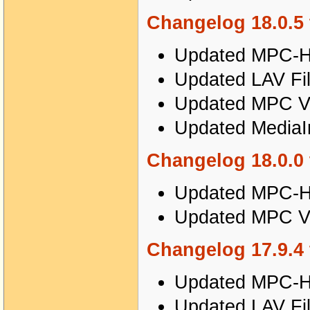
Changelog 18.0.5 
Updated MPC-HC
Updated LAV Fil
Updated MPC Vi
Updated MediaIn
Changelog 18.0.0 
Updated MPC-HC
Updated MPC Vi
Changelog 17.9.4 
Updated MPC-HC
Updated LAV Fil