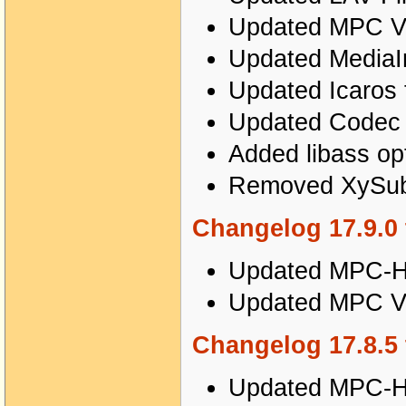
Updated MPC Vi
Updated MediaIn
Updated Icaros 
Updated Codec T
Added libass o
Removed XySubF
Changelog 17.9.0 
Updated MPC-HC
Updated MPC Vi
Changelog 17.8.5 
Updated MPC-HC