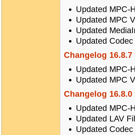
Updated MPC-HC
Updated MPC Vi
Updated MediaIn
Updated Codec T
Changelog 16.8.7 
Updated MPC-HC
Updated MPC Vi
Changelog 16.8.0 
Updated MPC-HC
Updated LAV Filt
Updated Codec T