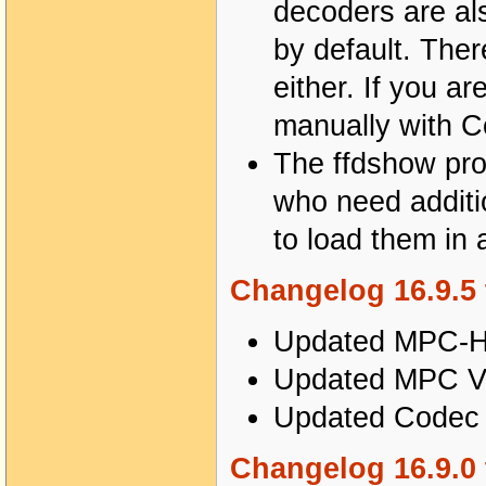
decoders are al
by default. The
either. If you a
manually with Co
The ffdshow proce
who need additi
to load them in 
Changelog 16.9.5 
Updated MPC-HC
Updated MPC Vi
Updated Codec T
Changelog 16.9.0 