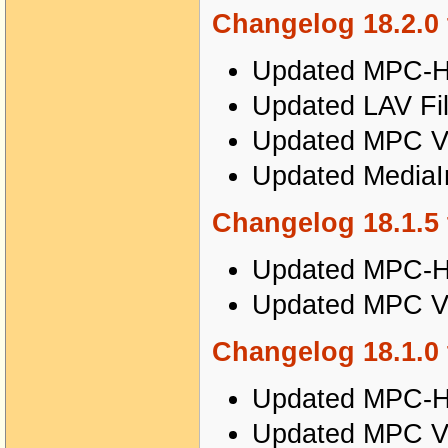
Changelog 18.2.0 
Updated MPC-HC
Updated LAV Fil
Updated MPC Vi
Updated MediaIn
Changelog 18.1.5 
Updated MPC-HC
Updated MPC Vi
Changelog 18.1.0 
Updated MPC-HC
Updated MPC Vi