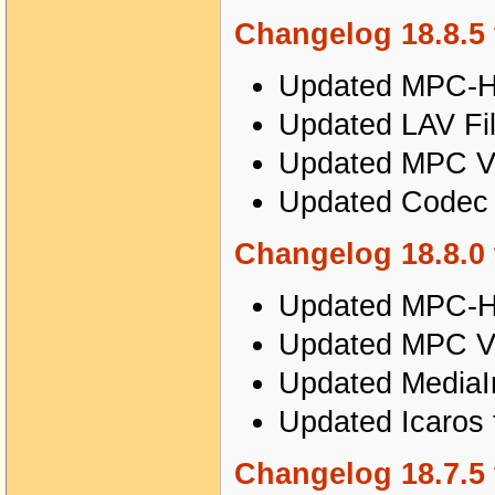
Changelog 18.8.5 
Updated MPC-HC
Updated LAV Fil
Updated MPC Vi
Updated Codec T
Changelog 18.8.0 
Updated MPC-HC
Updated MPC Vi
Updated MediaIn
Updated Icaros 
Changelog 18.7.5 