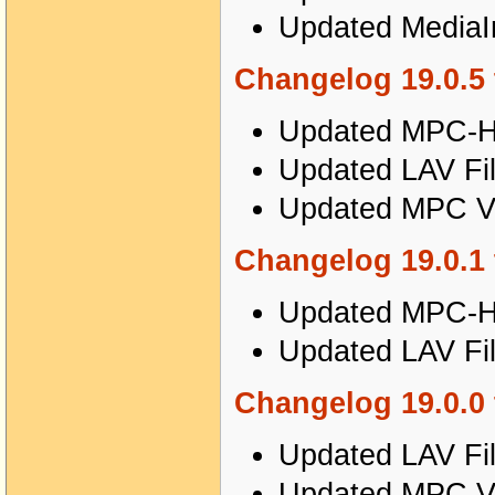
Updated MediaIn
Changelog 19.0.5 
Updated MPC-HC
Updated LAV Fil
Updated MPC Vi
Changelog 19.0.1 
Updated MPC-HC
Updated LAV Fil
Changelog 19.0.0 
Updated LAV Fil
Updated MPC Vi