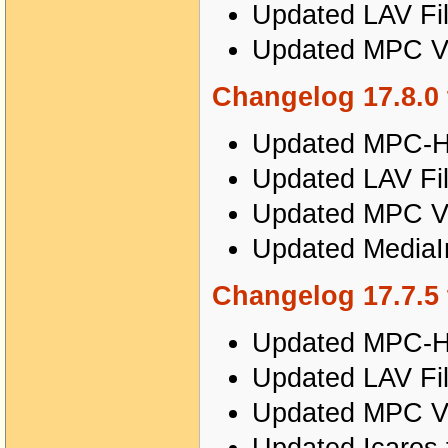
Updated LAV Fil
Updated MPC Vi
Changelog 17.8.0 
Updated MPC-HC
Updated LAV Fil
Updated MPC Vi
Updated MediaIn
Changelog 17.7.5 
Updated MPC-HC
Updated LAV Fil
Updated MPC Vi