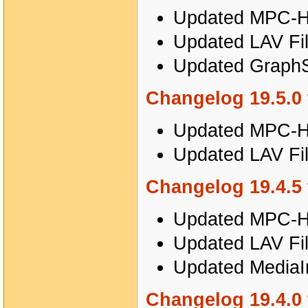
Updated MPC-HC
Updated LAV Fil
Updated GraphSt
Changelog 19.5.0 
Updated MPC-HC
Updated LAV Fil
Changelog 19.4.5 
Updated MPC-HC
Updated LAV Fil
Updated MediaIn
Changelog 19.4.0 