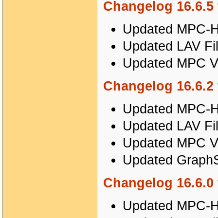
Changelog 16.6.5 
Updated MPC-HC
Updated LAV Fil
Updated MPC Vi
Changelog 16.6.2 
Updated MPC-HC
Updated LAV Fil
Updated MPC Vi
Updated GraphSt
Changelog 16.6.0 
Updated MPC-HC