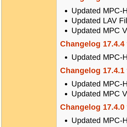
Updated MPC-HC
Updated LAV Fil
Updated MPC Vi
Changelog 17.4.4 
Updated MPC-HC
Changelog 17.4.1 
Updated MPC-HC
Updated MPC Vi
Changelog 17.4.0 
Updated MPC-HC