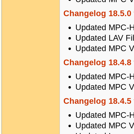
Changelog 18.5.0 
Updated MPC-HC
Updated LAV Fil
Updated MPC Vi
Changelog 18.4.8 
Updated MPC-HC
Updated MPC Vi
Changelog 18.4.5 
Updated MPC-HC
Updated MPC Vi