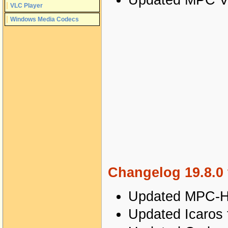
Updated MPC Vi
VLC Player
Windows Media Codecs
Changelog 19.8.0 
Updated MPC-HC
Updated Icaros 