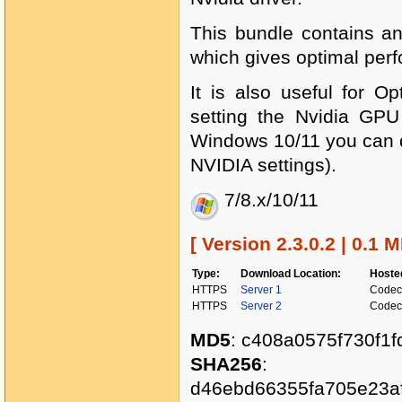
This bundle contains an
which gives optimal per
It is also useful for O
setting the Nvidia GPU
Windows 10/11 you can d
NVIDIA settings).
7/8.x/10/11
[ Version 2.3.0.2 | 0.1 M
Type:
Download Location:
Hoste
HTTPS
Server 1
Codec
HTTPS
Server 2
Codec
MD5
: c408a0575f730f1
SHA256
:
d46ebd66355fa705e23a