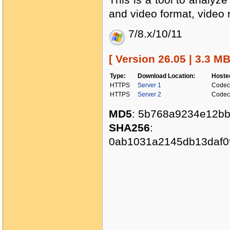
and video format, video r
7/8.x/10/11
[ Version 26.05 | 3.3 M
Type:
Download Location:
Hoste
HTTPS
Server 1
Codec
HTTPS
Server 2
Codec
MD5
: 5b768a9234e12b
SHA256
:
0ab1031a2145db13daf0