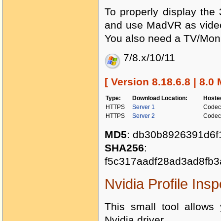
To properly display th
and use MadVR as video 
You also need a TV/Monit
7/8.x/10/11
[ Version 8.18.6.8 | 8.0
Type:
Download Location:
Hoste
HTTPS
Server 1
Codec
HTTPS
Server 2
Codec
MD5
: db30b8926391d6f
SHA256
:
f5c317aadf28ad3ad8fb
Nvidia Profile Insp
This small tool allows 
Nvidia driver.