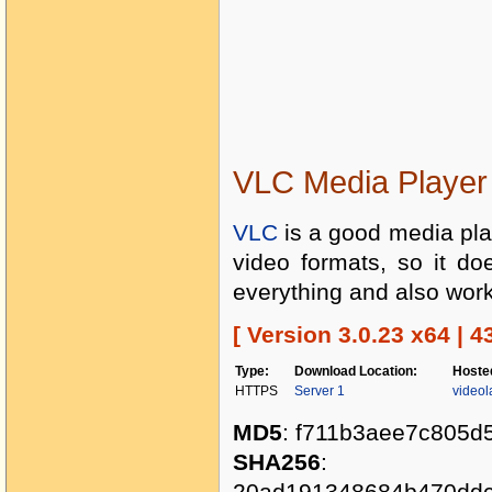
VLC Media Player 
VLC
is a good media play
video formats, so it do
everything and also work
[ Version 3.0.23 x64 | 4
Type:
Download Location:
Hoste
HTTPS
Server 1
videol
MD5
: f711b3aee7c805d
SHA256
:
20ad191348684b470ddc