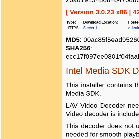
[ Version 3.0.23 x86 | 4
Type:
Download Location:
Hoste
HTTPS
Server 1
videol
MD5
: 00ac85f5ead9526
SHA256
:
ecc17f097ee0801f04faa
Intel Media SDK 
This installer contains t
Media SDK.
LAV Video Decoder need
Video decoder is include
This decoder does not u
needed for smooth play