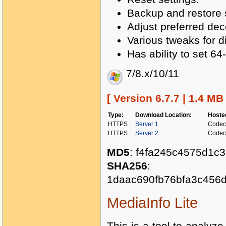
Backup and restore s
Adjust preferred de
Various tweaks for 
Has ability to set 6
7/8.x/10/11
[ Version 6.7.7 | 1.4 MB
Type:
Download Location:
Hoste
HTTPS
Server 1
Codec
HTTPS
Server 2
Codec
MD5
: f4fa245c4575d1c
SHA256
:
1daac690fb76bfa3c456
MediaInfo Lite
This is a tool to analyze