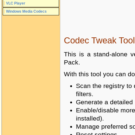
VLC Player
Windows Media Codecs
Codec Tweak Tool
This is a stand-alone v
Pack.
With this tool you can do
Scan the registry t
filters.
Generate a detailed l
Enable/disable more 
installed).
Manage preferred sour
Reset settings.