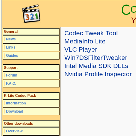
General
Codec Tweak Tool
News
MediaInfo Lite
Links
VLC Player
Guides
Win7DSFilterTweaker
Intel Media SDK DLLs
Support
Nvidia Profile Inspector
Forum
F.A.Q.
K-Lite Codec Pack
Information
Download
Other downloads
Overview